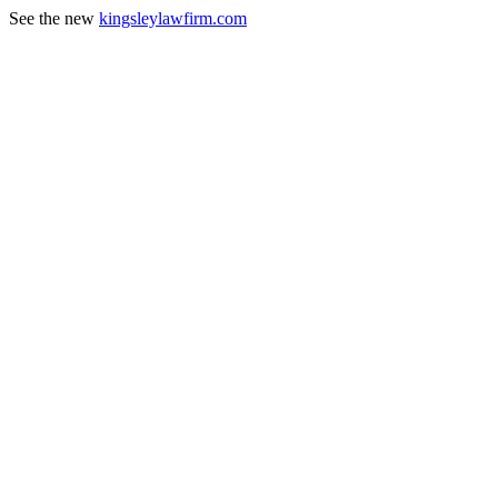
See the new
kingsleylawfirm.com